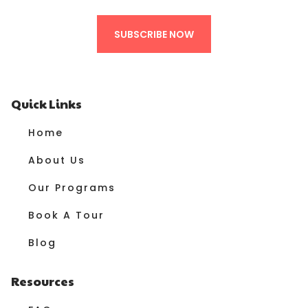
SUBSCRIBE NOW
Quick Links
Home
About Us
Our Programs
Book A Tour
Blog
Resources