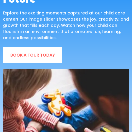
Explore the exciting moments captured at our child care
center! Our image slider showcases the joy, creativity, and
growth that fills each day. Watch how your child can
flourish in an environment that promotes fun, learning,
and endless possibilities.
BOOK A TOUR TODAY