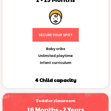
SECURE YOUR SPOT
Baby cribs
Unlimited playtime
Infant curriculum
4 Child capacity
Toddler classroom
16 Months - 2 Years