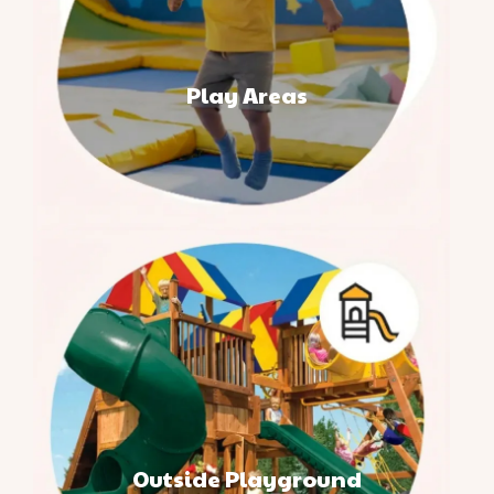
Play Areas
Outside Playground