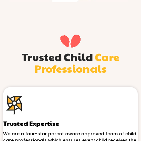
Trusted Child
Care
Professionals
Trusted Expertise
We are a four-star parent aware approved team of child
care professionals which ensures every child receives the