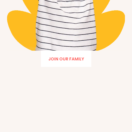
JOIN OUR FAMILY