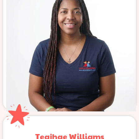
Teajhae Williams