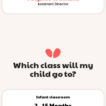
Assistant Director
Which class will my
child go to?
Infant classroom
2 - 15 Months