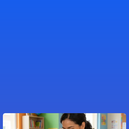
What Makes
Our
Childcare Center
Different
Mon–Fri, 5:30am–6:00pm
schedule a tour