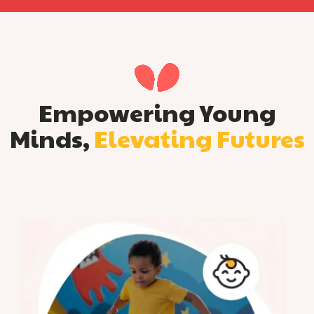
Empowering Young
Minds,
Elevating Futures