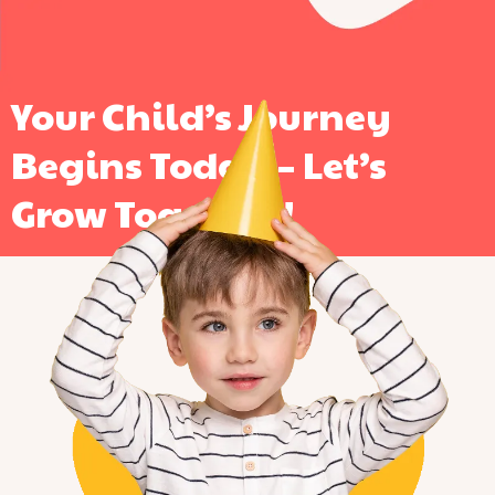
Your Child’s Journey
Begins Today – Let’s
Grow Together!