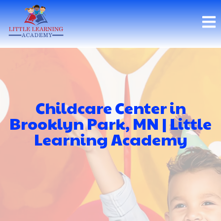
Childcare Center in
Brooklyn Park, MN | Little
Learning Academy
Little Learning Academy
Brooklyn Park