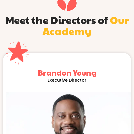
Meet the Directors of
Our
Academy
Brandon Young
Executive Director