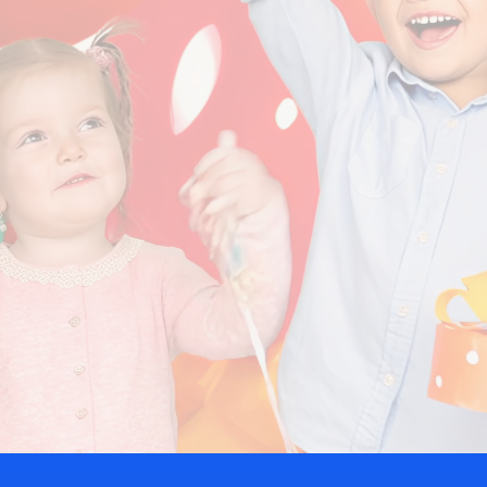
5-Star Care.com Reviews!