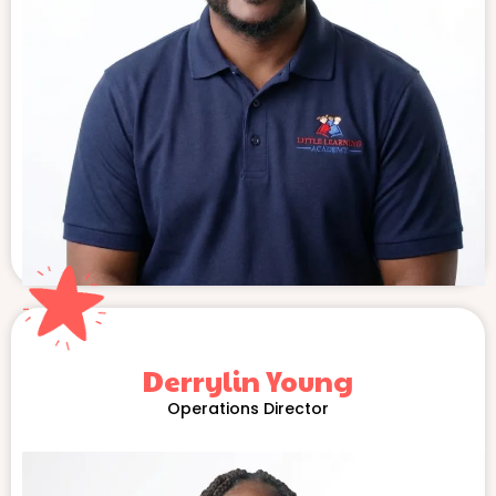
Derrylin Young
Operations Director