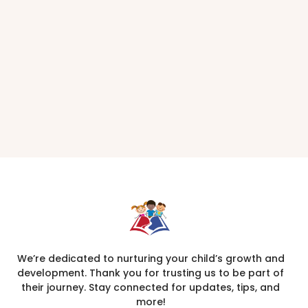
We’re dedicated to nurturing your child’s growth and
development. Thank you for trusting us to be part of
their journey. Stay connected for updates, tips, and
more!