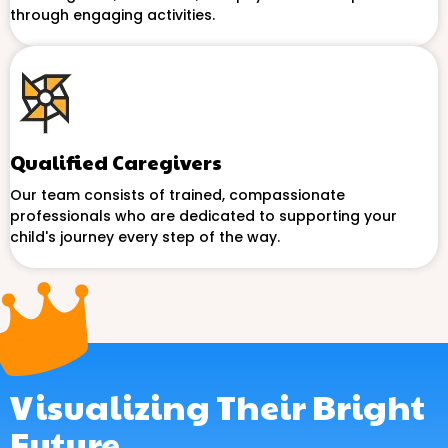
through engaging activities.
Qualified Caregivers
Our team consists of trained, compassionate
professionals who are dedicated to supporting your
child's journey every step of the way.
Visualizing Their Bright
Future