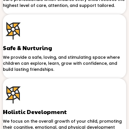
highest level of care, attention, and support tailored.
Safe & Nurturing
We provide a safe, loving, and stimulating space where
children can explore, learn, grow with confidence, and
build lasting friendships.
Holistic Development
We focus on the overall growth of your child, promoting
their cognitive, emotional, and physical development