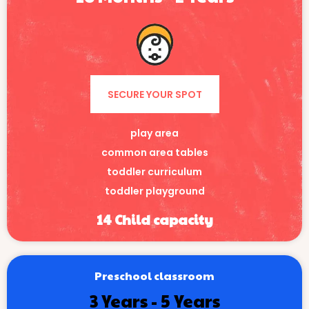
SECURE YOUR SPOT
play area
common area tables
toddler curriculum
toddler playground
14 Child capacity
Preschool classroom
3 Years - 5 Years