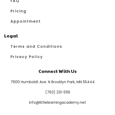
FAQ
Pricing
Appointment
Legal
Terms and Conditions
Privacy Policy
Connect With Us
7600 Humboldt Ave. N Brooklyn Park, MN 55444
(763) 231-5119
info@littlelearningacademy.net