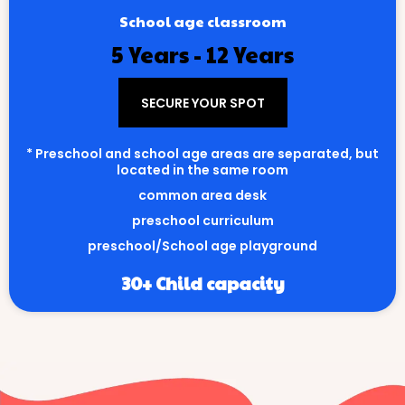
School age classroom
5 Years - 12 Years
SECURE YOUR SPOT
* Preschool and school age areas are separated, but
located in the same room
common area desk
preschool curriculum
preschool/School age playground
30+ Child capacity