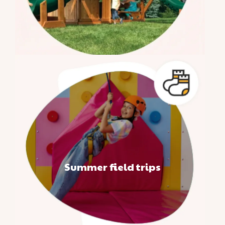
Summer field trips